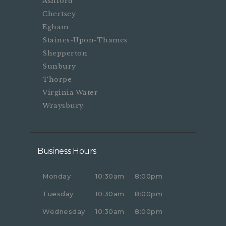
Ashford
Chertsey
Egham
Staines-Upon-Thames
Shepperton
Sunbury
Thorpe
Virginia Water
Wraysbury
Business Hours
Monday
10:30am
8:00pm
Tuesday
10:30am
8:00pm
Wednesday
10:30am
8:00pm