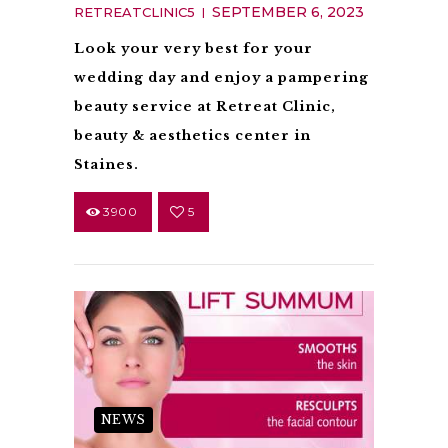
SEPTEMBER 6, 2023
RETREATCLINIC5
Look your very best for your
wedding day and enjoy a pampering
beauty service at Retreat Clinic,
beauty & aesthetics center in
Staines.
3900
5
NEWS