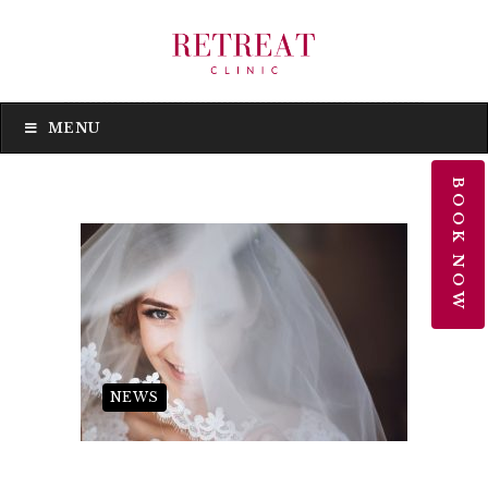
MENU
MENU
BOOK NOW
NEWS
Wedding Beauty Treatments