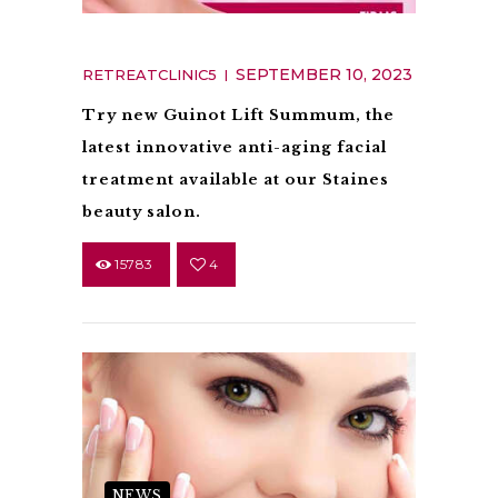
Guinot Lift Summum
SEPTEMBER 10, 2023
RETREATCLINIC5
Try new Guinot Lift Summum, the
latest innovative anti-aging facial
treatment available at our Staines
beauty salon.
15783
4
NEWS