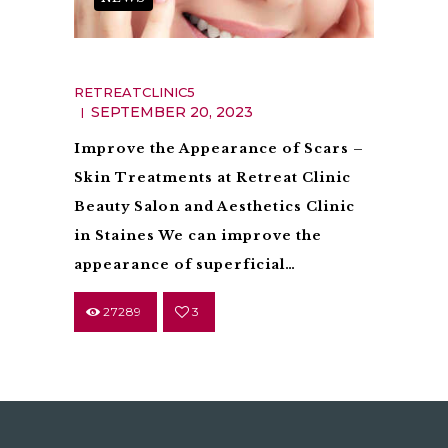
Scarring
RETREATCLINIC5
SEPTEMBER 20, 2023
Improve the Appearance of Scars –
Skin Treatments at Retreat Clinic
Beauty Salon and Aesthetics Clinic
in Staines We can improve the
appearance of superficial…
27289
3