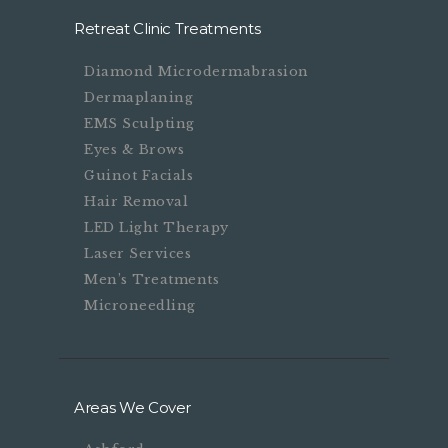
Retreat Clinic Treatments
Diamond Microdermabrasion
Dermaplaning
EMS Sculpting
Eyes & Brows
Guinot Facials
Hair Removal
LED Light Therapy
Laser Services
Men’s Treatments
Microneedling
Areas We Cover