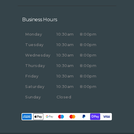
Business Hours
Monday
10:30am
8:00pm
Tuesday
10:30am
8:00pm
Wednesday
10:30am
8:00pm
Thursday
10:30am
8:00pm
Friday
10:30am
8:00pm
Saturday
10:30am
8:00pm
Sunday
Closed