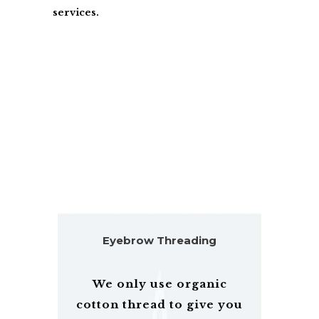
services.
BROWS AND LASHES SPECIALISTS
IN YOUR AREA
Eyebrow Threading
We only use organic
cotton thread to give you