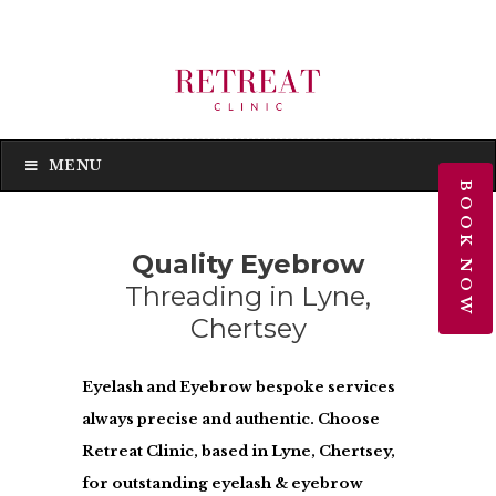
MENU
MENU
BOOK NOW
Quality Eyebrow
Threading in Lyne,
Chertsey
Eyelash and Eyebrow bespoke services
always precise and authentic. Choose
Retreat Clinic, based in Lyne, Chertsey,
for outstanding eyelash & eyebrow