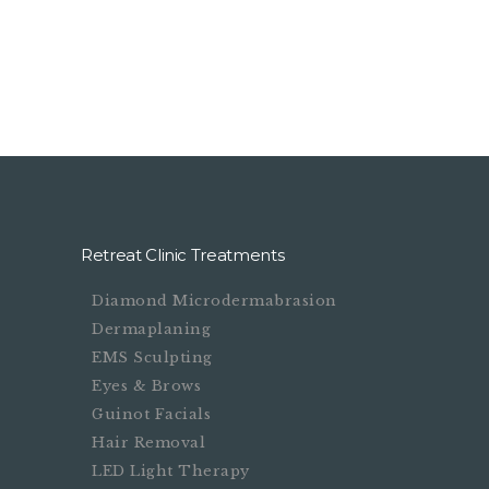
.
Booking System Here.
Retreat Clinic Treatments
Diamond Microdermabrasion
Dermaplaning
EMS Sculpting
Eyes & Brows
Guinot Facials
Hair Removal
LED Light Therapy