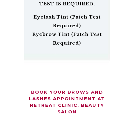
TEST IS REQUIRED.
Eyelash Tint (Patch Test
Required)
Eyebrow Tint (Patch Test
Required)
BOOK YOUR BROWS AND
LASHES APPOINTMENT AT
RETREAT CLINIC, BEAUTY
SALON
Beautiful
Call Us