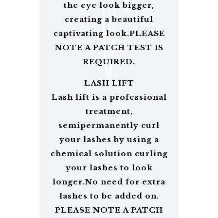
the eye look bigger,
creating a beautiful
captivating look.PLEASE
NOTE A PATCH TEST IS
REQUIRED.
LASH LIFT
Lash lift is a professional
treatment,
semipermanently curl
your lashes by using a
chemical solution curling
your lashes to look
longer.No need for extra
lashes to be added on.
PLEASE NOTE A PATCH