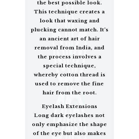
the best possible look.
This technique creates a
look that waxing and
plucking cannot match. It’s
an ancient art of hair
removal from India, and
the process involves a
special technique,
whereby cotton thread is
used to remove the fine
hair from the root.
Eyelash Extensions
Long dark eyelashes not
only emphasize the shape
of the eye but also makes