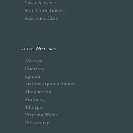
Laser Services
Men’s Treatments
Microneedling
Areas We Cover
Ashford
Chertsey
Egham
Staines-Upon-Thames
Shepperton
Sunbury
Thorpe
Virginia Water
Wraysbury